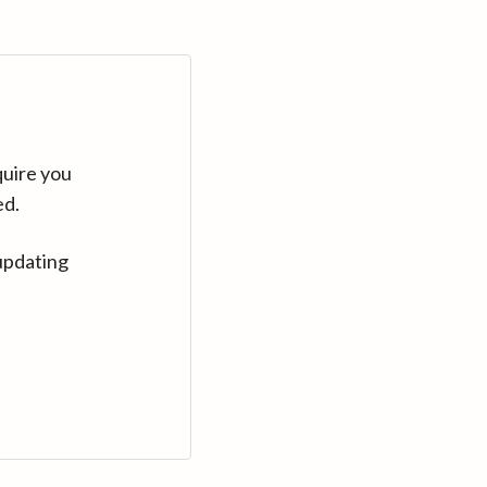
quire you
ed.
updating