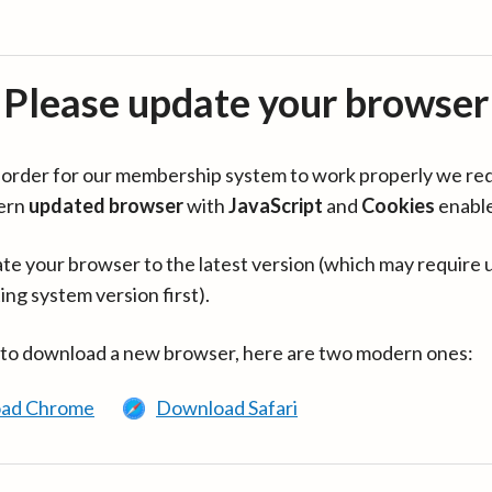
Please update your browser
in order for our membership system to work properly we re
ern
updated browser
with
JavaScript
and
Cookies
enabl
te your browser to the latest version (which may require 
ing system version first).
 to download a new browser, here are two modern ones:
ad Chrome
Download Safari