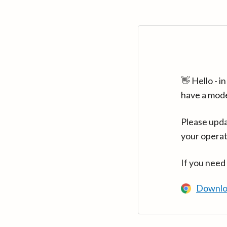
👋 Hello - 
have a mod
Please upda
your operat
If you need
Downlo